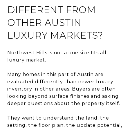
DIFFERENT FROM
OTHER AUSTIN
LUXURY MARKETS?
Northwest Hills is not a one size fits all
luxury market.
Many homes in this part of Austin are
evaluated differently than newer luxury
inventory in other areas. Buyers are often
looking beyond surface finishes and asking
deeper questions about the property itself.
They want to understand the land, the
setting, the floor plan, the update potential,