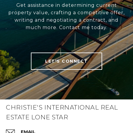
Get assistance in determining current
property value, crafting a competitive offer,
writing and negotiating a contract, and
much more. Contact me today.
LET'S CONNECT
CHRISTIE'S INTERNATIONAL REAL
ESTATE LONE STAR
EMAIL