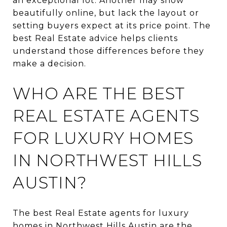
an exceptional lot. Another may show
beautifully online, but lack the layout or
setting buyers expect at its price point. The
best Real Estate advice helps clients
understand those differences before they
make a decision.
WHO ARE THE BEST
REAL ESTATE AGENTS
FOR LUXURY HOMES
IN NORTHWEST HILLS
AUSTIN?
The best Real Estate agents for luxury
homes in Northwest Hills Austin are the