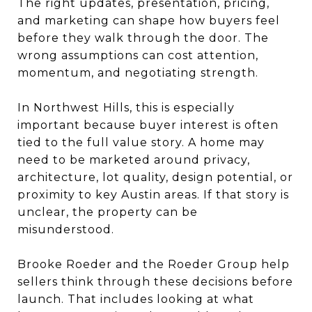
The right updates, presentation, pricing,
and marketing can shape how buyers feel
before they walk through the door. The
wrong assumptions can cost attention,
momentum, and negotiating strength.
In Northwest Hills, this is especially
important because buyer interest is often
tied to the full value story. A home may
need to be marketed around privacy,
architecture, lot quality, design potential, or
proximity to key Austin areas. If that story is
unclear, the property can be
misunderstood.
Brooke Roeder and the Roeder Group help
sellers think through these decisions before
launch. That includes looking at what