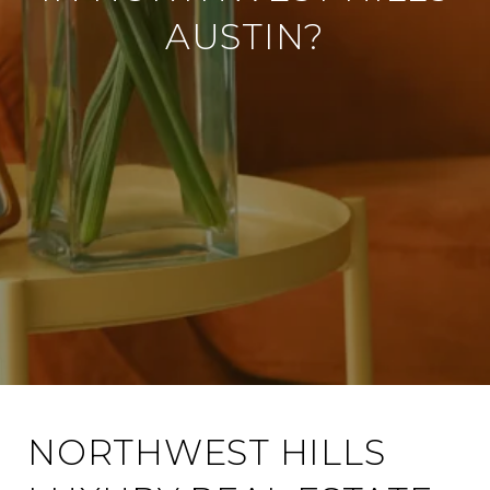
AUSTIN?
NORTHWEST HILLS