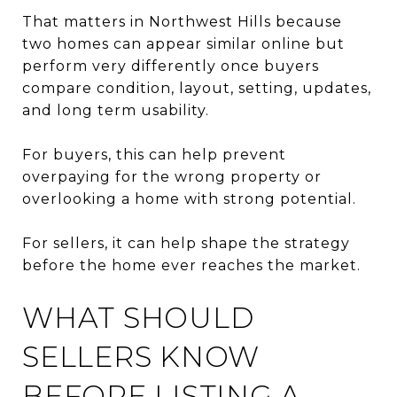
That matters in Northwest Hills because
two homes can appear similar online but
perform very differently once buyers
compare condition, layout, setting, updates,
and long term usability.
For buyers, this can help prevent
overpaying for the wrong property or
overlooking a home with strong potential.
For sellers, it can help shape the strategy
before the home ever reaches the market.
WHAT SHOULD
SELLERS KNOW
BEFORE LISTING A