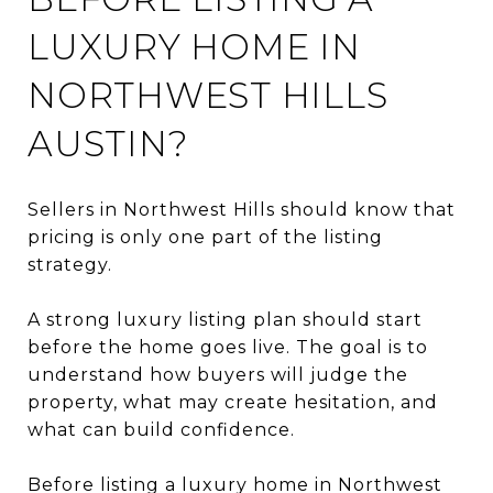
LUXURY HOME IN
NORTHWEST HILLS
AUSTIN?
Sellers in Northwest Hills should know that
pricing is only one part of the listing
strategy.
A strong luxury listing plan should start
before the home goes live. The goal is to
understand how buyers will judge the
property, what may create hesitation, and
what can build confidence.
Before listing a luxury home in Northwest