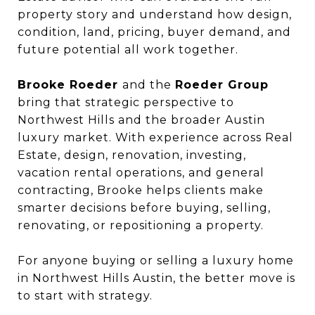
property story and understand how design,
condition, land, pricing, buyer demand, and
future potential all work together.
Brooke Roeder
and the
Roeder Group
bring that strategic perspective to
Northwest Hills and the broader Austin
luxury market. With experience across Real
Estate, design, renovation, investing,
vacation rental operations, and general
contracting, Brooke helps clients make
smarter decisions before buying, selling,
renovating, or repositioning a property.
For anyone buying or selling a luxury home
in Northwest Hills Austin, the better move is
to start with strategy.