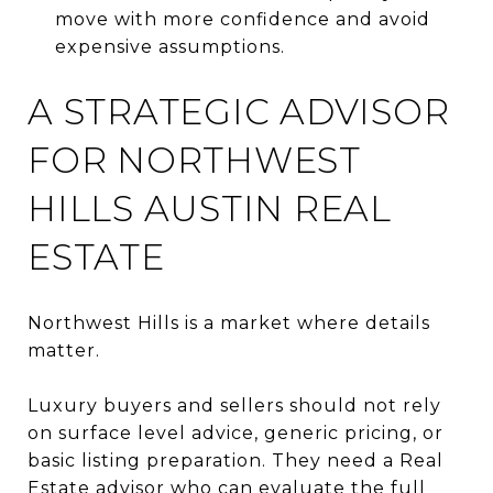
move with more confidence and avoid
expensive assumptions.
A STRATEGIC ADVISOR
FOR NORTHWEST
HILLS AUSTIN REAL
ESTATE
Northwest Hills is a market where details
matter.
Luxury buyers and sellers should not rely
on surface level advice, generic pricing, or
basic listing preparation. They need a Real
Estate advisor who can evaluate the full