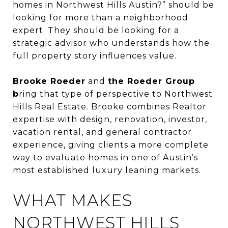
homes in Northwest Hills Austin?” should be
looking for more than a neighborhood
expert. They should be looking for a
strategic advisor who understands how the
full property story influences value.
Brooke Roeder
and
the Roeder Group
b
ring that type of perspective to Northwest
Hills Real Estate. Brooke combines Realtor
expertise with design, renovation, investor,
vacation rental, and general contractor
experience, giving clients a more complete
way to evaluate homes in one of Austin’s
most established luxury leaning markets.
WHAT MAKES
NORTHWEST HILLS