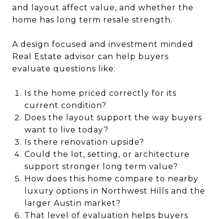
and layout affect value, and whether the
home has long term resale strength.
A design focused and investment minded
Real Estate advisor can help buyers
evaluate questions like:
Is the home priced correctly for its
current condition?
Does the layout support the way buyers
want to live today?
Is there renovation upside?
Could the lot, setting, or architecture
support stronger long term value?
How does this home compare to nearby
luxury options in Northwest Hills and the
larger Austin market?
That level of evaluation helps buyers