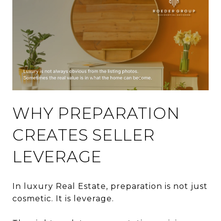
WHY PREPARATION
CREATES SELLER
LEVERAGE
In luxury Real Estate, preparation is not just
cosmetic. It is leverage.