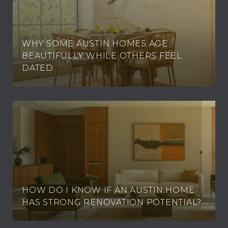
WHY SOME AUSTIN HOMES AGE
BEAUTIFULLY WHILE OTHERS FEEL
DATED
HOW DO I KNOW IF AN AUSTIN HOME
HAS STRONG RENOVATION POTENTIAL?