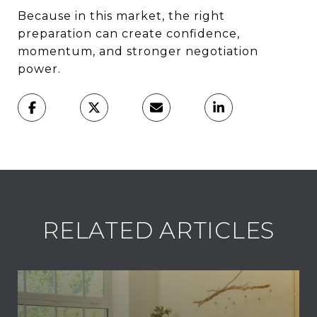
Because in this market, the right
preparation can create confidence,
momentum, and stronger negotiation
power.
RELATED ARTICLES