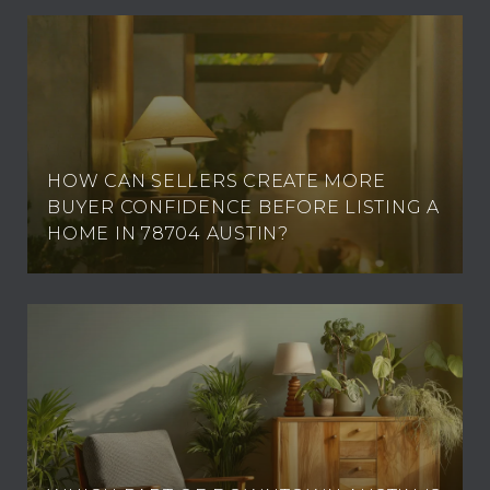
HOW CAN SELLERS CREATE MORE
BUYER CONFIDENCE BEFORE LISTING A
HOME IN 78704 AUSTIN?