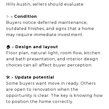
Hills Austin, sellers should evaluate:
✨ »
Condition
Buyers notice deferred maintenance,
outdated finishes, and signs that a home
may require immediate investment.
🏠 »
Design and layout
Floor plan, natural light, room flow, kitchen
and bath presentation, and interior design
choices can all affect buyer perception.
🛠️ »
Update potential
Some buyers want move in ready. Others
are open to renovation when the
opportunity is clear. The key is knowing how
to position the home correctly.