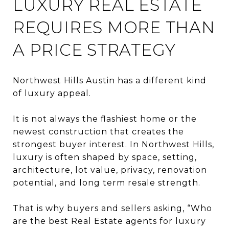
LUXURY REAL ESTATE
REQUIRES MORE THAN
A PRICE STRATEGY
Northwest Hills Austin has a different kind
of luxury appeal.
It is not always the flashiest home or the
newest construction that creates the
strongest buyer interest. In Northwest Hills,
luxury is often shaped by space, setting,
architecture, lot value, privacy, renovation
potential, and long term resale strength.
That is why buyers and sellers asking, “Who
are the best Real Estate agents for luxury