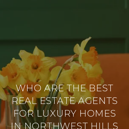
WHO ARE THE BEST
REAL ESTATE AGENTS
FOR LUXURY HOMES
IN NORTHWEST HILLS