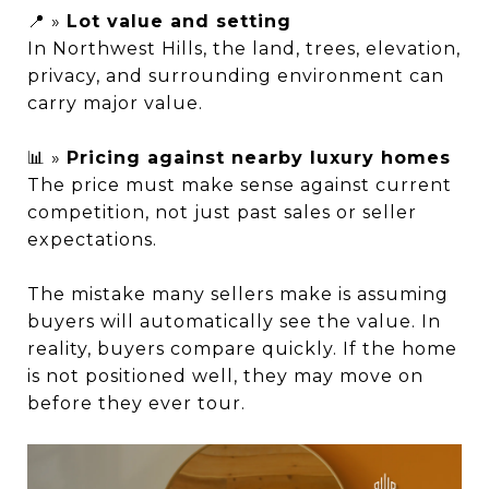
📍 »
Lot value and setting
In Northwest Hills, the land, trees, elevation,
privacy, and surrounding environment can
carry major value.
📊 »
Pricing against nearby luxury homes
The price must make sense against current
competition, not just past sales or seller
expectations.
The mistake many sellers make is assuming
buyers will automatically see the value. In
reality, buyers compare quickly. If the home
is not positioned well, they may move on
before they ever tour.