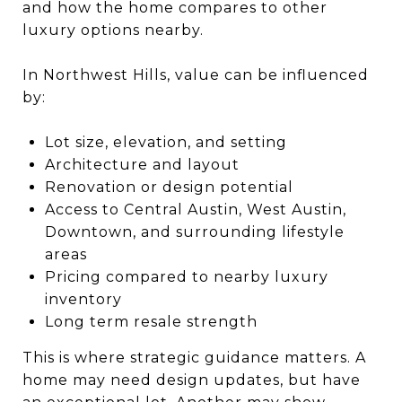
and how the home compares to other
luxury options nearby.
In Northwest Hills, value can be influenced
by:
Lot size, elevation, and setting
Architecture and layout
Renovation or design potential
Access to Central Austin, West Austin,
Downtown, and surrounding lifestyle
areas
Pricing compared to nearby luxury
inventory
Long term resale strength
This is where strategic guidance matters. A
home may need design updates, but have