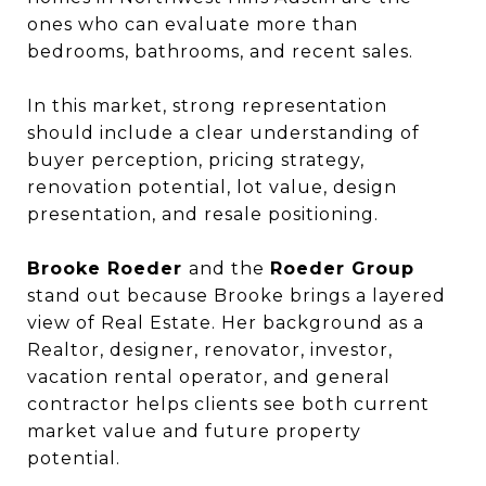
ones who can evaluate more than
bedrooms, bathrooms, and recent sales.
In this market, strong representation
should include a clear understanding of
buyer perception, pricing strategy,
renovation potential, lot value, design
presentation, and resale positioning.
Brooke Roeder
and the
Roeder Group
stand out because Brooke brings a layered
view of Real Estate. Her background as a
Realtor, designer, renovator, investor,
vacation rental operator, and general
contractor helps clients see both current
market value and future property
potential.