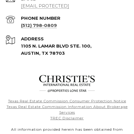
[EMAIL PROTECTED]
PHONE NUMBER
(512) 798-0809
ADDRESS
1105 N. LAMAR BLVD STE. 100,
AUSTIN, TX 78703
Texas Real Estate Commission Consumer Protection Notice
Texas Real Estate Commission Information About Brokerage
Services
TREC Disclaimer
All information provided herein has been obtained from