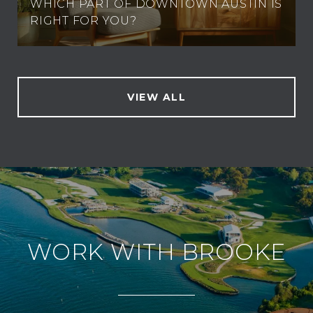
WHICH PART OF DOWNTOWN AUSTIN IS
RIGHT FOR YOU?
VIEW ALL
WORK WITH BROOKE