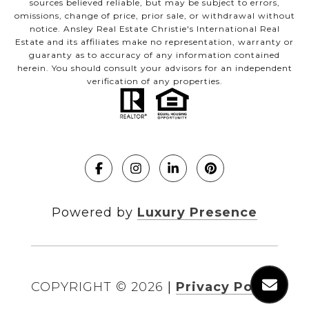
sources believed reliable, but may be subject to errors,
omissions, change of price, prior sale, or withdrawal without
notice. Ansley Real Estate Christie's International Real
Estate and its affiliates make no representation, warranty or
guaranty as to accuracy of any information contained
herein. You should consult your advisors for an independent
verification of any properties.
Powered by
Luxury Presence
COPYRIGHT ©
2026
|
Privacy Policy