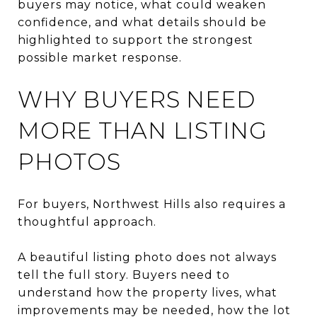
buyers may notice, what could weaken
confidence, and what details should be
highlighted to support the strongest
possible market response.
WHY BUYERS NEED
MORE THAN LISTING
PHOTOS
For buyers, Northwest Hills also requires a
thoughtful approach.
A beautiful listing photo does not always
tell the full story. Buyers need to
understand how the property lives, what
improvements may be needed, how the lot