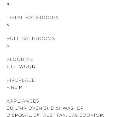
4
TOTAL BATHROOMS
3
FULL BATHROOMS
3
FLOORING
TILE, WOOD
FIREPLACE
FIRE PIT
APPLIANCES
BUILT-IN OVEN(S), DISHWASHER,
DISPOSAL, EXHAUST FAN, GAS COOKTOP,