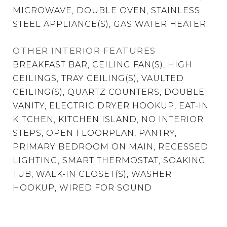
MICROWAVE, DOUBLE OVEN, STAINLESS
STEEL APPLIANCE(S), GAS WATER HEATER
OTHER INTERIOR FEATURES
BREAKFAST BAR, CEILING FAN(S), HIGH
CEILINGS, TRAY CEILING(S), VAULTED
CEILING(S), QUARTZ COUNTERS, DOUBLE
VANITY, ELECTRIC DRYER HOOKUP, EAT-IN
KITCHEN, KITCHEN ISLAND, NO INTERIOR
STEPS, OPEN FLOORPLAN, PANTRY,
PRIMARY BEDROOM ON MAIN, RECESSED
LIGHTING, SMART THERMOSTAT, SOAKING
TUB, WALK-IN CLOSET(S), WASHER
HOOKUP, WIRED FOR SOUND