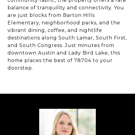
community fabric, the property offers a rare
balance of tranquility and connectivity. You
are just blocks from Barton Hills
Elementary, neighborhood parks, and the
vibrant dining, coffee, and nightlife
destinations along South Lamar, South First,
and South Congress. Just minutes from
downtown Austin and Lady Bird Lake, this
home places the best of 78704 to your
doorstep.