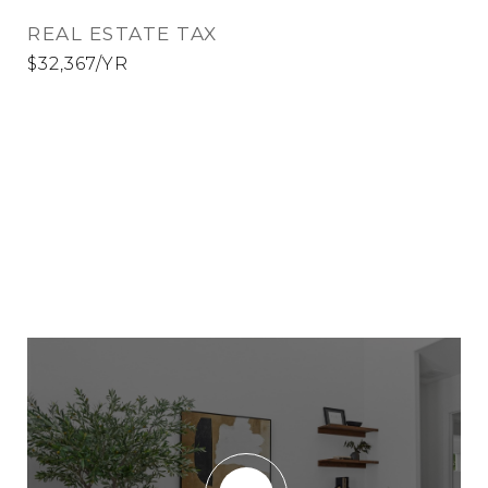
REAL ESTATE TAX
$32,367/YR