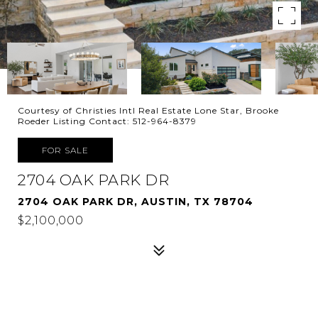
Courtesy of Christies Intl Real Estate Lone Star, Brooke
Roeder Listing Contact: 512-964-8379
FOR SALE
2704 OAK PARK DR
2704 OAK PARK DR, AUSTIN, TX 78704
$2,100,000