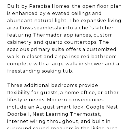
Built by Paradisa Homes, the open floor plan
is enhanced by elevated ceilings and
abundant natural light. The expansive living
area flows seamlessly into a chef's kitchen
featuring Thermador appliances, custom
cabinetry, and quartz countertops. The
spacious primary suite offers a customized
walk in closet and a spa inspired bathroom
complete with a large walk in shower and a
freestanding soaking tub.
Three additional bedrooms provide
flexibility for guests, a home office, or other
lifestyle needs. Modern conveniences
include an August smart lock, Google Nest
Doorbell, Nest Learning Thermostat,
internet wiring throughout, and built in
surround sound speakers in the living area