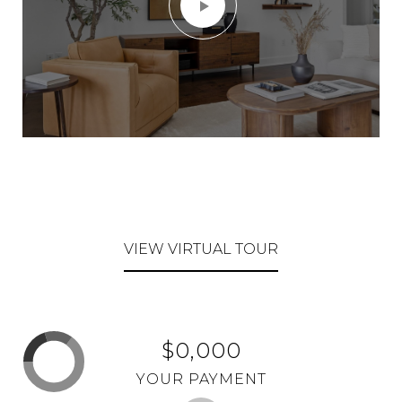
VIEW VIRTUAL TOUR
$0,000
YOUR PAYMENT