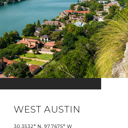
WEST AUSTIN
30.3532° N, 97.7675° W