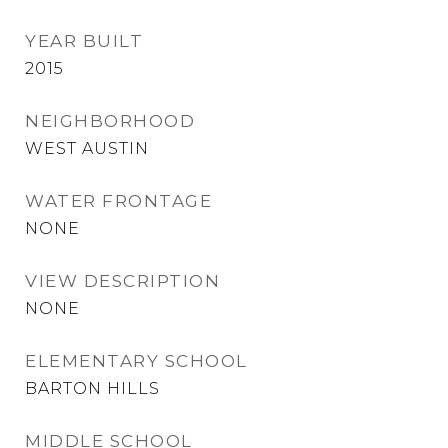
YEAR BUILT
2015
NEIGHBORHOOD
WEST AUSTIN
WATER FRONTAGE
NONE
VIEW DESCRIPTION
NONE
ELEMENTARY SCHOOL
BARTON HILLS
MIDDLE SCHOOL