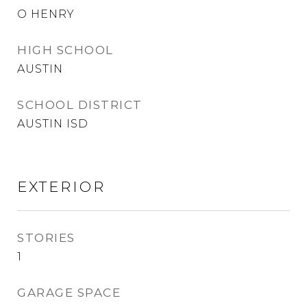
O HENRY
HIGH SCHOOL
AUSTIN
SCHOOL DISTRICT
AUSTIN ISD
EXTERIOR
STORIES
1
GARAGE SPACE