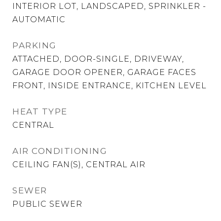
INTERIOR LOT, LANDSCAPED, SPRINKLER -
AUTOMATIC
PARKING
ATTACHED, DOOR-SINGLE, DRIVEWAY,
GARAGE DOOR OPENER, GARAGE FACES
FRONT, INSIDE ENTRANCE, KITCHEN LEVEL
HEAT TYPE
CENTRAL
AIR CONDITIONING
CEILING FAN(S), CENTRAL AIR
SEWER
PUBLIC SEWER