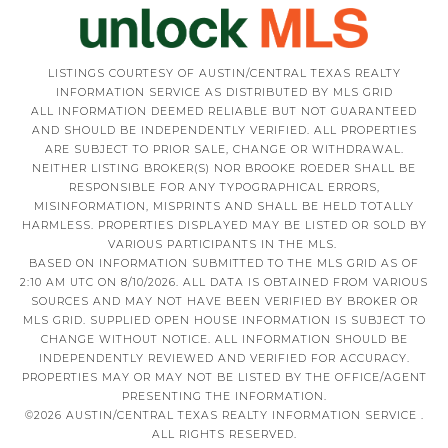
LISTINGS COURTESY OF AUSTIN/CENTRAL TEXAS REALTY
INFORMATION SERVICE AS DISTRIBUTED BY MLS GRID
ALL INFORMATION DEEMED RELIABLE BUT NOT GUARANTEED
AND SHOULD BE INDEPENDENTLY VERIFIED. ALL PROPERTIES
ARE SUBJECT TO PRIOR SALE, CHANGE OR WITHDRAWAL.
NEITHER LISTING BROKER(S) NOR BROOKE ROEDER SHALL BE
RESPONSIBLE FOR ANY TYPOGRAPHICAL ERRORS,
MISINFORMATION, MISPRINTS AND SHALL BE HELD TOTALLY
HARMLESS. PROPERTIES DISPLAYED MAY BE LISTED OR SOLD BY
VARIOUS PARTICIPANTS IN THE MLS.
BASED ON INFORMATION SUBMITTED TO THE MLS GRID AS OF
2:10 AM UTC ON 8/10/2026. ALL DATA IS OBTAINED FROM VARIOUS
SOURCES AND MAY NOT HAVE BEEN VERIFIED BY BROKER OR
MLS GRID. SUPPLIED OPEN HOUSE INFORMATION IS SUBJECT TO
CHANGE WITHOUT NOTICE. ALL INFORMATION SHOULD BE
INDEPENDENTLY REVIEWED AND VERIFIED FOR ACCURACY.
PROPERTIES MAY OR MAY NOT BE LISTED BY THE OFFICE/AGENT
PRESENTING THE INFORMATION.
©2026 AUSTIN/CENTRAL TEXAS REALTY INFORMATION SERVICE .
ALL RIGHTS RESERVED.