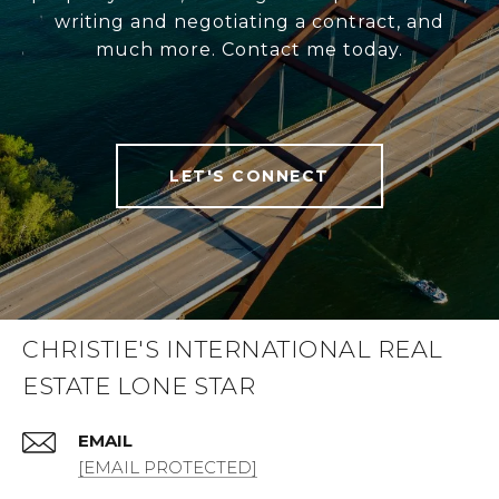
writing and negotiating a contract, and
much more. Contact me today.
LET'S CONNECT
CHRISTIE'S INTERNATIONAL REAL
ESTATE LONE STAR
EMAIL
[EMAIL PROTECTED]