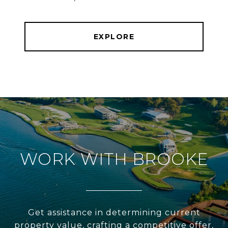
EXPLORE
WORK WITH BROOKE
Get assistance in determining current
property value, crafting a competitive offer,