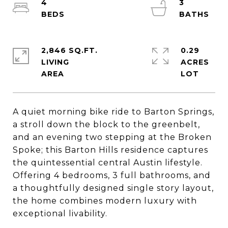
4
3
2,846 SQ.FT.
0.29
LIVING
ACRES
A quiet morning bike ride to Barton Springs,
a stroll down the block to the greenbelt,
and an evening two stepping at the Broken
Spoke; this Barton Hills residence captures
the quintessential central Austin lifestyle.
Offering 4 bedrooms, 3 full bathrooms, and
a thoughtfully designed single story layout,
the home combines modern luxury with
exceptional livability.