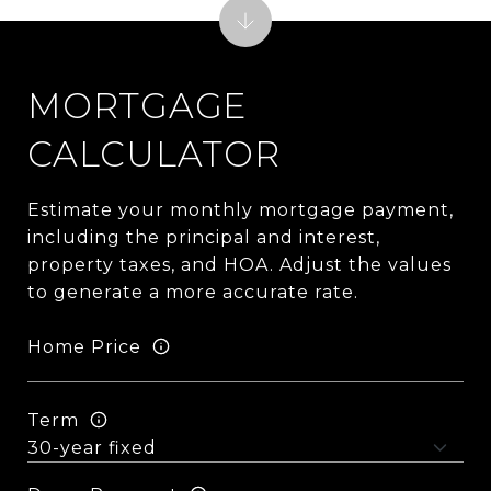
MORTGAGE
CALCULATOR
Estimate your monthly mortgage payment,
including the principal and interest,
property taxes, and HOA. Adjust the values
to generate a more accurate rate.
Home Price
Term