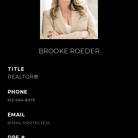
BROOKE ROEDER
TITLE
REALTOR®
PHONE
512-964-8379
EMAIL
[EMAIL PROTECTED]
DRE #