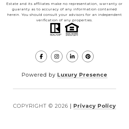
Estate and its affiliates make no representation, warranty or
guaranty as to accuracy of any information contained
herein. You should consult your advisors for an independent
verification of any properties.
Powered by
Luxury Presence
COPYRIGHT ©
2026
|
Privacy Policy