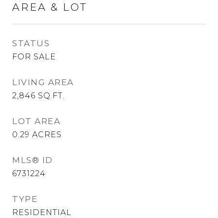
AREA & LOT
STATUS
FOR SALE
LIVING AREA
2,846
SQ.FT.
LOT AREA
0.29
ACRES
MLS® ID
6731224
TYPE
RESIDENTIAL