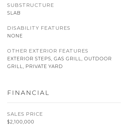
SUBSTRUCTURE
SLAB
DISABILITY FEATURES
NONE
OTHER EXTERIOR FEATURES
EXTERIOR STEPS, GAS GRILL, OUTDOOR
GRILL, PRIVATE YARD
FINANCIAL
SALES PRICE
$2,100,000