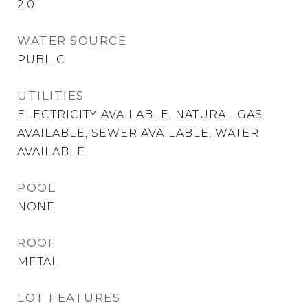
2.0
WATER SOURCE
PUBLIC
UTILITIES
ELECTRICITY AVAILABLE, NATURAL GAS
AVAILABLE, SEWER AVAILABLE, WATER
AVAILABLE
POOL
NONE
ROOF
METAL
LOT FEATURES