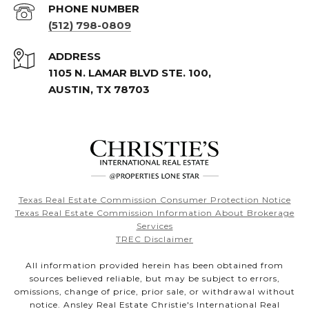
PHONE NUMBER
(512) 798-0809
ADDRESS
1105 N. LAMAR BLVD STE. 100,
AUSTIN, TX 78703
Texas Real Estate Commission Consumer Protection Notice
Texas Real Estate Commission Information About Brokerage
Services
TREC Disclaimer
All information provided herein has been obtained from
sources believed reliable, but may be subject to errors,
omissions, change of price, prior sale, or withdrawal without
notice. Ansley Real Estate Christie's International Real