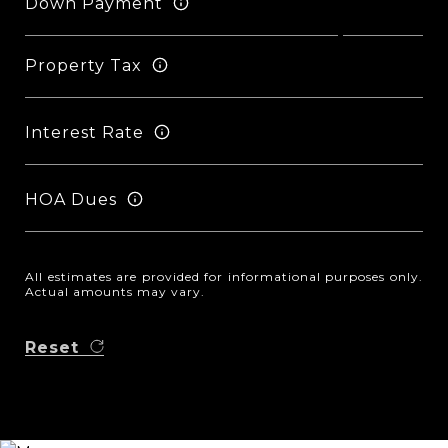
Down Payment
Property Tax
Interest Rate
HOA Dues
All estimates are provided for informational purposes only.
Actual amounts may vary.
Reset