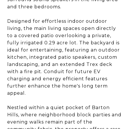
and three bedrooms.
Designed for effortless indoor outdoor
living, the main living spaces open directly
to a covered patio overlooking a private,
fully irrigated 0.29 acre lot. The backyard is
ideal for entertaining, featuring an outdoor
kitchen, integrated patio speakers, custom
landscaping, and an extended Trex deck
with a fire pit. Conduit for future EV
charging and energy efficient features
further enhance the home's long term
appeal.
Nestled within a quiet pocket of Barton
Hills, where neighborhood block parties and
evening walks remain part of the