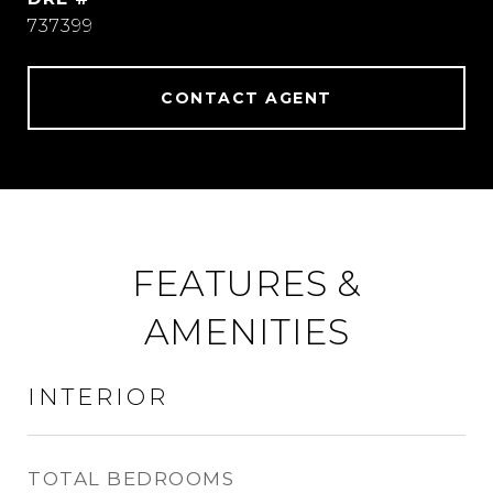
737399
CONTACT AGENT
FEATURES &
AMENITIES
INTERIOR
TOTAL BEDROOMS