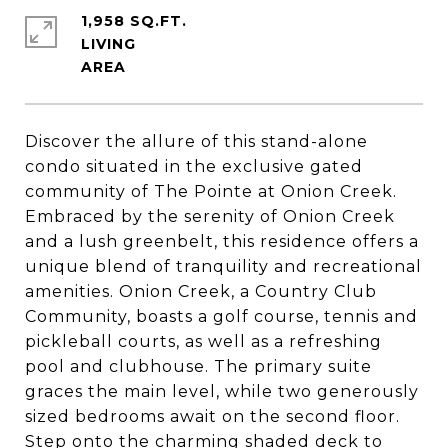
1,958 SQ.FT.
LIVING
Discover the allure of this stand-alone
condo situated in the exclusive gated
community of The Pointe at Onion Creek.
Embraced by the serenity of Onion Creek
and a lush greenbelt, this residence offers a
unique blend of tranquility and recreational
amenities. Onion Creek, a Country Club
Community, boasts a golf course, tennis and
pickleball courts, as well as a refreshing
pool and clubhouse. The primary suite
graces the main level, while two generously
sized bedrooms await on the second floor.
Step onto the charming shaded deck to