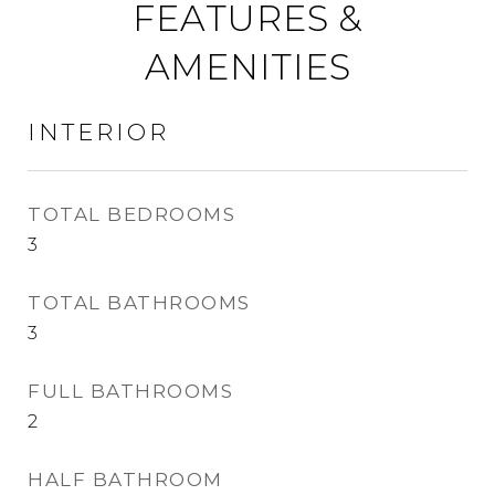
FEATURES &
AMENITIES
INTERIOR
TOTAL BEDROOMS
3
TOTAL BATHROOMS
3
FULL BATHROOMS
2
HALF BATHROOM