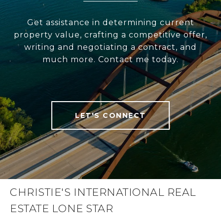
Get assistance in determining current
property value, crafting a competitive offer,
writing and negotiating a contract, and
much more. Contact me today.
LET'S CONNECT
CHRISTIE'S INTERNATIONAL REAL
ESTATE LONE STAR