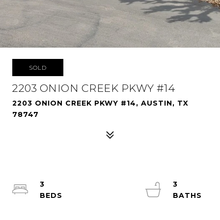
SOLD
2203 ONION CREEK PKWY #14
2203 ONION CREEK PKWY #14, AUSTIN, TX
78747
3
3