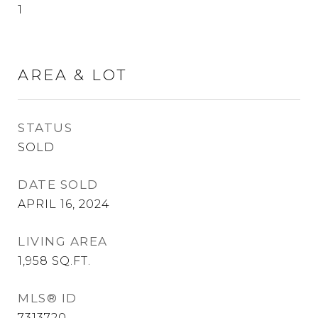
1
AREA & LOT
STATUS
SOLD
DATE SOLD
APRIL 16, 2024
LIVING AREA
1,958
SQ.FT.
MLS® ID
7313720