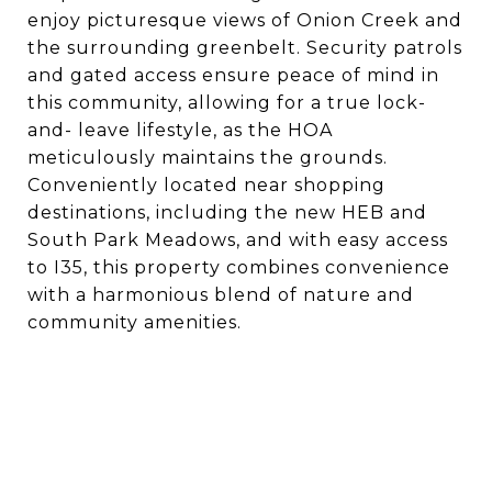
enjoy picturesque views of Onion Creek and
the surrounding greenbelt. Security patrols
and gated access ensure peace of mind in
this community, allowing for a true lock-
and- leave lifestyle, as the HOA
meticulously maintains the grounds.
Conveniently located near shopping
destinations, including the new HEB and
South Park Meadows, and with easy access
to I35, this property combines convenience
with a harmonious blend of nature and
community amenities.