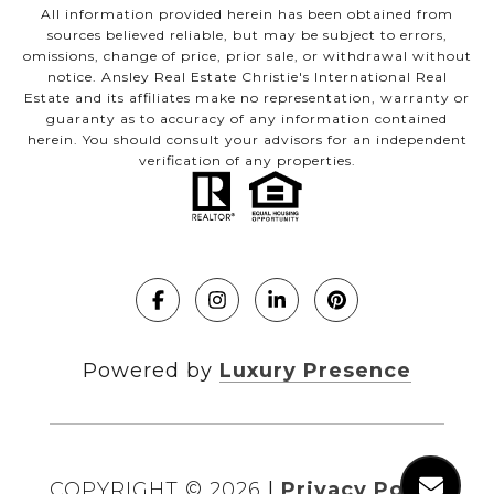
All information provided herein has been obtained from
sources believed reliable, but may be subject to errors,
omissions, change of price, prior sale, or withdrawal without
notice. Ansley Real Estate Christie's International Real
Estate and its affiliates make no representation, warranty or
guaranty as to accuracy of any information contained
herein. You should consult your advisors for an independent
verification of any properties.
Powered by
Luxury Presence
COPYRIGHT ©
2026
|
Privacy Policy