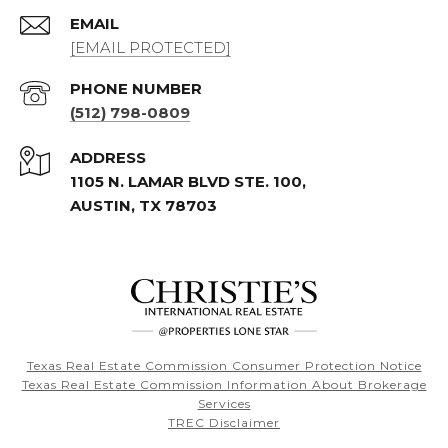
EMAIL
[EMAIL PROTECTED]
PHONE NUMBER
(512) 798-0809
ADDRESS
1105 N. LAMAR BLVD STE. 100,
AUSTIN, TX 78703
Texas Real Estate Commission Consumer Protection Notice
Texas Real Estate Commission Information About Brokerage
Services
TREC Disclaimer