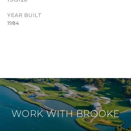
YEAR BUILT
1984
WORK WITH BROOKE