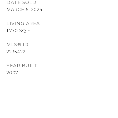
DATE SOLD
MARCH 5, 2024
LIVING AREA
1,770
SQ.FT.
MLS® ID
2235422
YEAR BUILT
2007