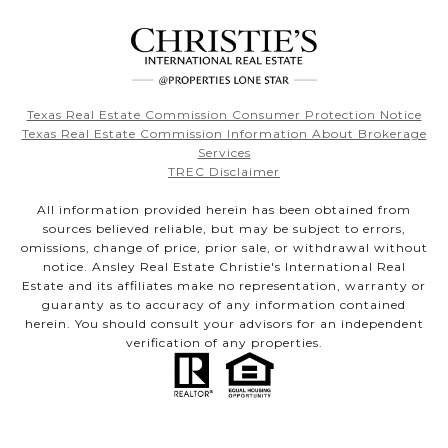
Texas Real Estate Commission Consumer Protection Notice
Texas Real Estate Commission Information About Brokerage
Services
TREC Disclaimer
All information provided herein has been obtained from
sources believed reliable, but may be subject to errors,
omissions, change of price, prior sale, or withdrawal without
notice. Ansley Real Estate Christie's International Real
Estate and its affiliates make no representation, warranty or
guaranty as to accuracy of any information contained
herein. You should consult your advisors for an independent
verification of any properties.