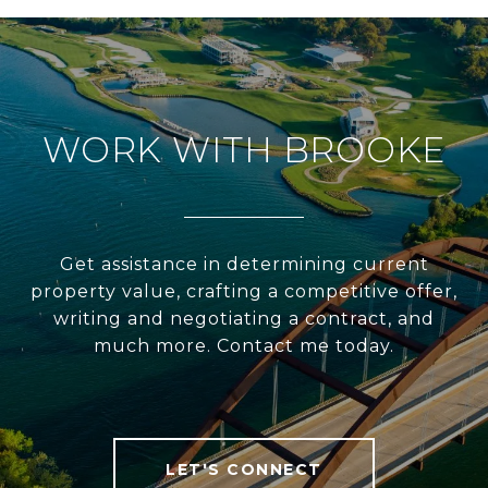
WORK WITH BROOKE
Get assistance in determining current
property value, crafting a competitive offer,
writing and negotiating a contract, and
much more. Contact me today.
LET'S CONNECT