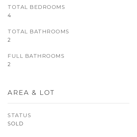
TOTAL BEDROOMS
4
TOTAL BATHROOMS
2
FULL BATHROOMS
2
AREA & LOT
STATUS
SOLD