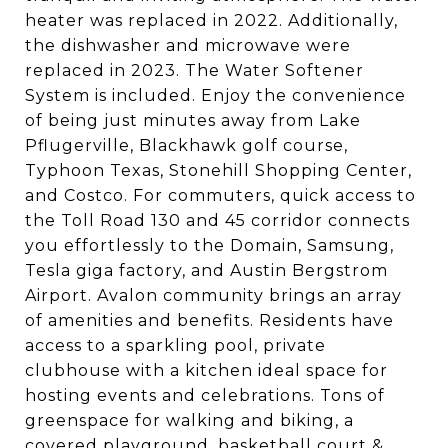
heater was replaced in 2022. Additionally,
the dishwasher and microwave were
replaced in 2023. The Water Softener
System is included. Enjoy the convenience
of being just minutes away from Lake
Pflugerville, Blackhawk golf course,
Typhoon Texas, Stonehill Shopping Center,
and Costco. For commuters, quick access to
the Toll Road 130 and 45 corridor connects
you effortlessly to the Domain, Samsung,
Tesla giga factory, and Austin Bergstrom
Airport. Avalon community brings an array
of amenities and benefits. Residents have
access to a sparkling pool, private
clubhouse with a kitchen ideal space for
hosting events and celebrations. Tons of
greenspace for walking and biking, a
covered playground, basketball court &