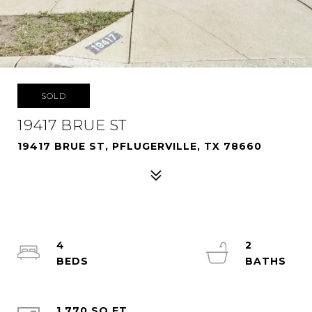
SOLD
19417 BRUE ST
19417 BRUE ST, PFLUGERVILLE, TX 78660
4
2
1,770 SQ.FT.