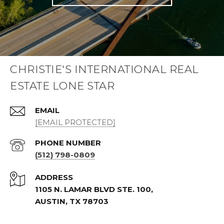
CHRISTIE'S INTERNATIONAL REAL
ESTATE LONE STAR
EMAIL
[EMAIL PROTECTED]
PHONE NUMBER
(512) 798-0809
ADDRESS
1105 N. LAMAR BLVD STE. 100,
AUSTIN, TX 78703