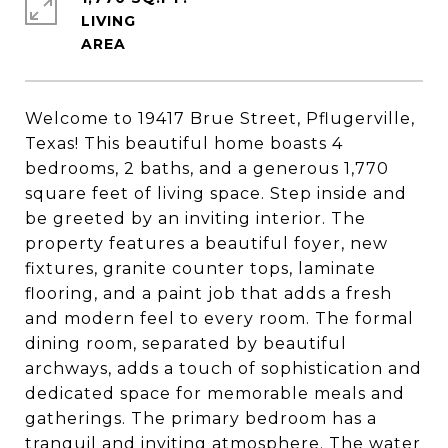
LIVING
Welcome to 19417 Brue Street, Pflugerville,
Texas! This beautiful home boasts 4
bedrooms, 2 baths, and a generous 1,770
square feet of living space. Step inside and
be greeted by an inviting interior. The
property features a beautiful foyer, new
fixtures, granite counter tops, laminate
flooring, and a paint job that adds a fresh
and modern feel to every room. The formal
dining room, separated by beautiful
archways, adds a touch of sophistication and
dedicated space for memorable meals and
gatherings. The primary bedroom has a
tranquil and inviting atmosphere. The water