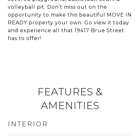
volleyball pit. Don’t miss out on the
opportunity to make this beautiful MOVE IN
READY property your own. Go view it today
and experience all that 19417 Brue Street
has to offer!
FEATURES &
AMENITIES
INTERIOR