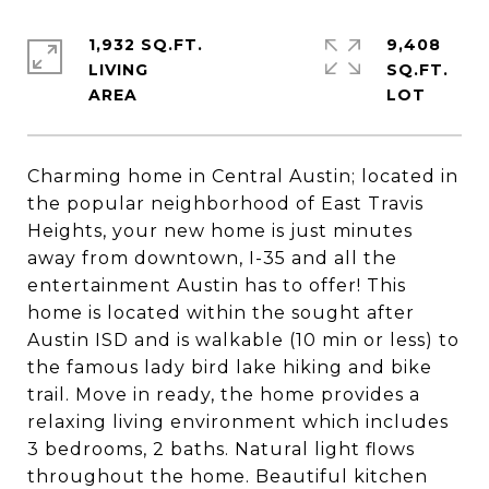
1,932 SQ.FT.
9,408
LIVING
SQ.FT.
Charming home in Central Austin; located in
the popular neighborhood of East Travis
Heights, your new home is just minutes
away from downtown, I-35 and all the
entertainment Austin has to offer! This
home is located within the sought after
Austin ISD and is walkable (10 min or less) to
the famous lady bird lake hiking and bike
trail. Move in ready, the home provides a
relaxing living environment which includes
3 bedrooms, 2 baths. Natural light flows
throughout the home. Beautiful kitchen