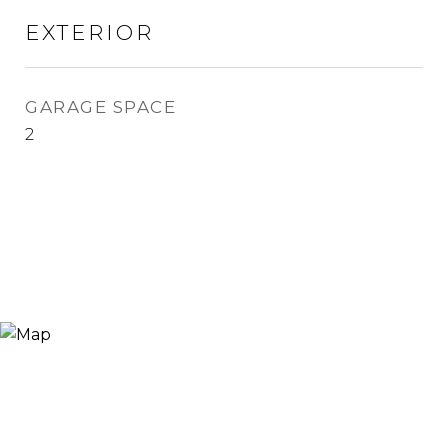
EXTERIOR
GARAGE SPACE
2