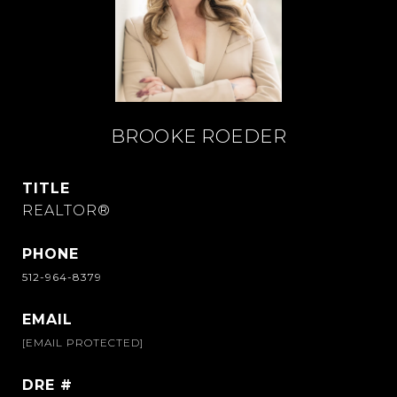
BROOKE ROEDER
TITLE
REALTOR®
PHONE
512-964-8379
EMAIL
[EMAIL PROTECTED]
DRE #