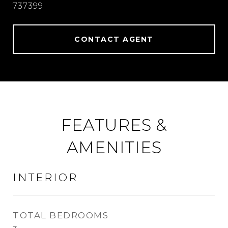
737399
CONTACT AGENT
FEATURES &
AMENITIES
INTERIOR
TOTAL BEDROOMS