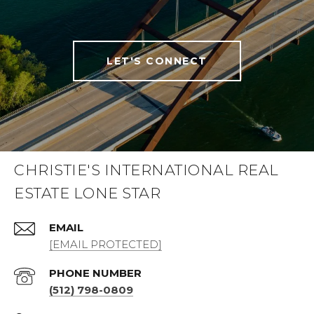
LET'S CONNECT
CHRISTIE'S INTERNATIONAL REAL
ESTATE LONE STAR
EMAIL
[EMAIL PROTECTED]
PHONE NUMBER
(512) 798-0809