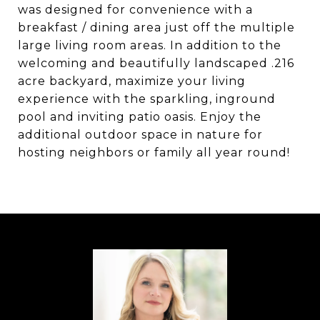
was designed for convenience with a
breakfast / dining area just off the multiple
large living room areas. In addition to the
welcoming and beautifully landscaped .216
acre backyard, maximize your living
experience with the sparkling, inground
pool and inviting patio oasis. Enjoy the
additional outdoor space in nature for
hosting neighbors or family all year round!