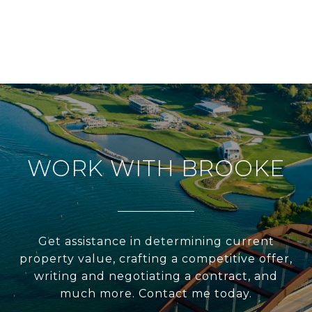
WORK WITH BROOKE
Get assistance in determining current
property value, crafting a competitive offer,
writing and negotiating a contract, and
much more. Contact me today.