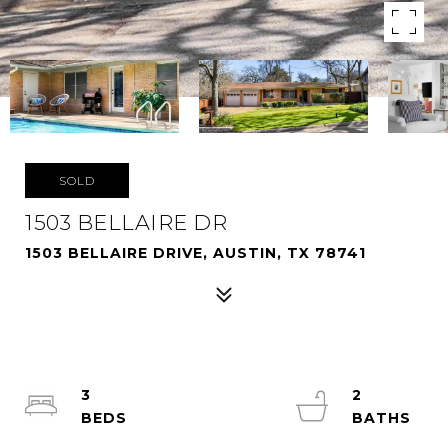
SOLD
1503 BELLAIRE DR
1503 BELLAIRE DRIVE, AUSTIN, TX 78741
3
2