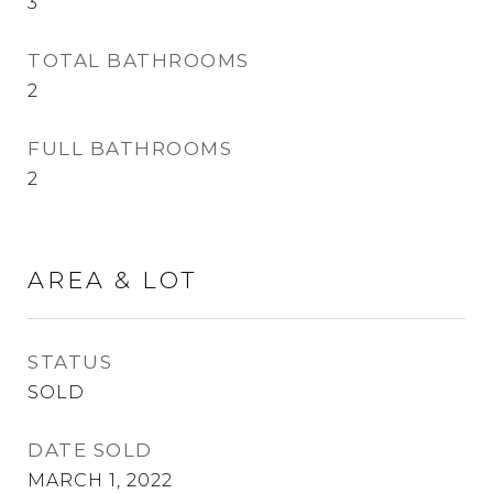
3
TOTAL BATHROOMS
2
FULL BATHROOMS
2
AREA & LOT
STATUS
SOLD
DATE SOLD
MARCH 1, 2022