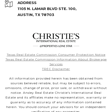
ADDRESS
1105 N. LAMAR BLVD STE. 100,
AUSTIN, TX 78703
Texas Real Estate Commission Consumer Protection Notice
Texas Real Estate Commission Information About Brokerage
Services
TREC Disclaimer
All information provided herein has been obtained from
sources believed reliable, but may be subject to errors,
omissions, change of price, prior sale, or withdrawal without
notice. Ansley Real Estate Christie's International Real
Estate and its affiliates make no representation, warranty or
guaranty as to accuracy of any information contained
herein. You should consult your advisors for an independent
verification of any properties.