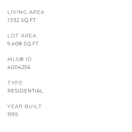
LIVING AREA
1,932
SQ.FT.
LOT AREA
9,408
SQ.FT.
MLS® ID
4004256
TYPE
RESIDENTIAL
YEAR BUILT
1959