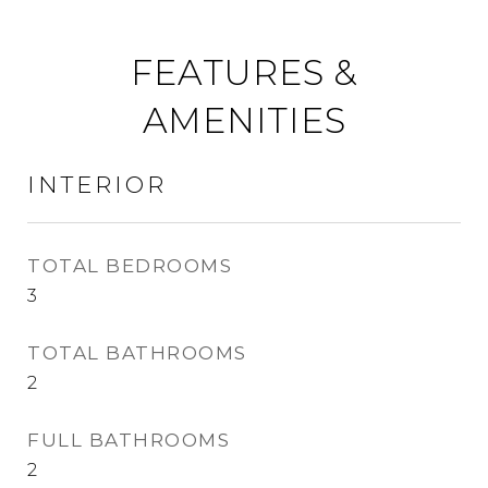
FEATURES &
AMENITIES
INTERIOR
TOTAL BEDROOMS
3
TOTAL BATHROOMS
2
FULL BATHROOMS
2