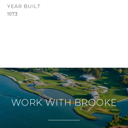
YEAR BUILT
1973
WORK WITH BROOKE