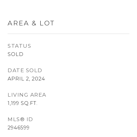
AREA & LOT
STATUS
SOLD
DATE SOLD
APRIL 2, 2024
LIVING AREA
1,199
SQ.FT.
MLS® ID
2946599