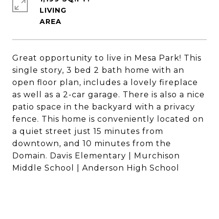
LIVING
Great opportunity to live in Mesa Park! This
single story, 3 bed 2 bath home with an
open floor plan, includes a lovely fireplace
as well as a 2-car garage. There is also a nice
patio space in the backyard with a privacy
fence. This home is conveniently located on
a quiet street just 15 minutes from
downtown, and 10 minutes from the
Domain. Davis Elementary | Murchison
Middle School | Anderson High School