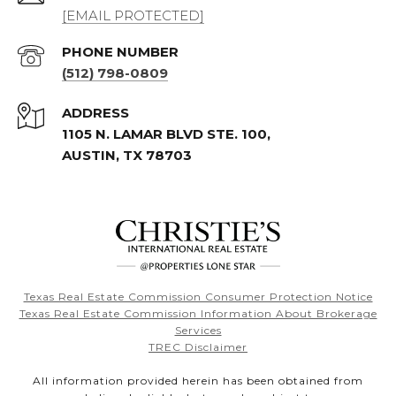
[EMAIL PROTECTED]
PHONE NUMBER
(512) 798-0809
ADDRESS
1105 N. LAMAR BLVD STE. 100,
AUSTIN, TX 78703
Texas Real Estate Commission Consumer Protection Notice
Texas Real Estate Commission Information About Brokerage
Services
TREC Disclaimer
All information provided herein has been obtained from