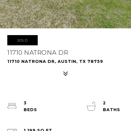
SOLD
11710 NATRONA DR
11710 NATRONA DR, AUSTIN, TX 78759
3
2
1,199 SQ.FT.