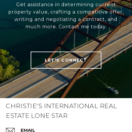
Get assistance in determining current
property value, crafting a competitive offer,
writing and negotiating a contract, and
much more. Contact me today.
LET'S CONNECT
CHRISTIE'S INTERNATIONAL REAL
ESTATE LONE STAR
EMAIL