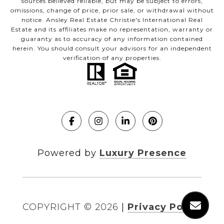
sources believed reliable, but may be subject to errors,
omissions, change of price, prior sale, or withdrawal without
notice. Ansley Real Estate Christie's International Real
Estate and its affiliates make no representation, warranty or
guaranty as to accuracy of any information contained
herein. You should consult your advisors for an independent
verification of any properties.
Powered by
Luxury Presence
COPYRIGHT ©
2026
|
Privacy Policy