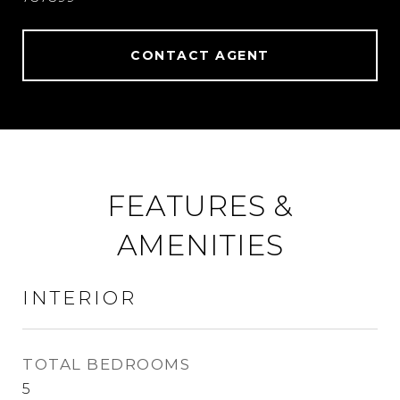
CONTACT AGENT
FEATURES &
AMENITIES
INTERIOR
TOTAL BEDROOMS
5