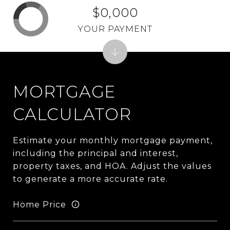
$0,000
YOUR PAYMENT
MORTGAGE
CALCULATOR
Estimate your monthly mortgage payment,
including the principal and interest,
property taxes, and HOA. Adjust the values
to generate a more accurate rate.
Home Price