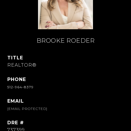
BROOKE ROEDER
TITLE
REALTOR®
PHONE
512-964-8379
EMAIL
[EMAIL PROTECTED]
DRE #
737399