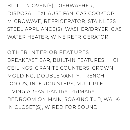
BUILT-IN OVEN(S), DISHWASHER,
DISPOSAL, EXHAUST FAN, GAS COOKTOP,
MICROWAVE, REFRIGERATOR, STAINLESS
STEEL APPLIANCE(S), WASHER/DRYER, GAS
WATER HEATER, WINE REFRIGERATOR
OTHER INTERIOR FEATURES
BREAKFAST BAR, BUILT-IN FEATURES, HIGH
CEILINGS, GRANITE COUNTERS, CROWN
MOLDING, DOUBLE VANITY, FRENCH
DOORS, INTERIOR STEPS, MULTIPLE
LIVING AREAS, PANTRY, PRIMARY
BEDROOM ON MAIN, SOAKING TUB, WALK-
IN CLOSET(S), WIRED FOR SOUND