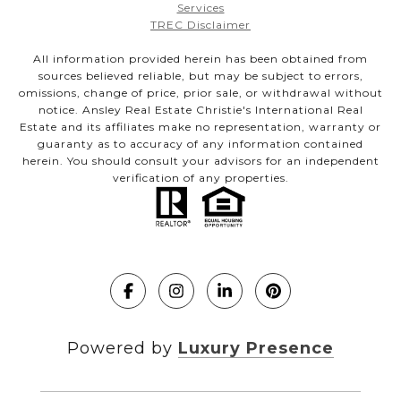
Services
TREC Disclaimer
All information provided herein has been obtained from
sources believed reliable, but may be subject to errors,
omissions, change of price, prior sale, or withdrawal without
notice. Ansley Real Estate Christie's International Real
Estate and its affiliates make no representation, warranty or
guaranty as to accuracy of any information contained
herein. You should consult your advisors for an independent
verification of any properties.
Powered by
Luxury Presence