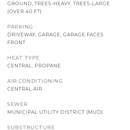
GROUND, TREES-HEAVY, TREES-LARGE
(OVER 40 FT)
PARKING
DRIVEWAY, GARAGE, GARAGE FACES
FRONT
HEAT TYPE
CENTRAL, PROPANE
AIR CONDITIONING
CENTRAL AIR
SEWER
MUNICIPAL UTILITY DISTRICT (MUD)
SUBSTRUCTURE