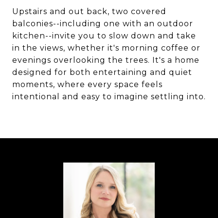
Upstairs and out back, two covered
balconies--including one with an outdoor
kitchen--invite you to slow down and take
in the views, whether it's morning coffee or
evenings overlooking the trees. It's a home
designed for both entertaining and quiet
moments, where every space feels
intentional and easy to imagine settling into.