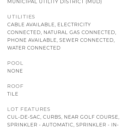
MUNICIPAL UTILITY DISTRICT (MUD)
UTILITIES
CABLE AVAILABLE, ELECTRICITY
CONNECTED, NATURAL GAS CONNECTED,
PHONE AVAILABLE, SEWER CONNECTED,
WATER CONNECTED
POOL
NONE
ROOF
TILE
LOT FEATURES
CUL-DE-SAC, CURBS, NEAR GOLF COURSE,
SPRINKLER - AUTOMATIC, SPRINKLER - IN-