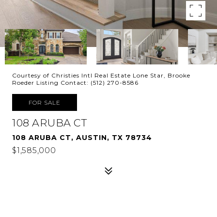
Courtesy of Christies Intl Real Estate Lone Star, Brooke
Roeder Listing Contact: (512) 270-8586
FOR SALE
108 ARUBA CT
108 ARUBA CT, AUSTIN, TX 78734
$1,585,000