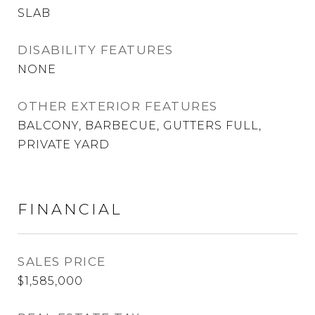
SLAB
DISABILITY FEATURES
NONE
OTHER EXTERIOR FEATURES
BALCONY, BARBECUE, GUTTERS FULL,
PRIVATE YARD
FINANCIAL
SALES PRICE
$1,585,000