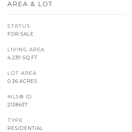
AREA & LOT
STATUS
FOR SALE
LIVING AREA
4,239
SQ.FT.
LOT AREA
0.36
ACRES
MLS® ID
2138637
TYPE
RESIDENTIAL