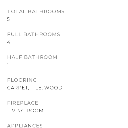
TOTAL BATHROOMS
5
FULL BATHROOMS
4
HALF BATHROOM
1
FLOORING
CARPET, TILE, WOOD
FIREPLACE
LIVING ROOM
APPLIANCES