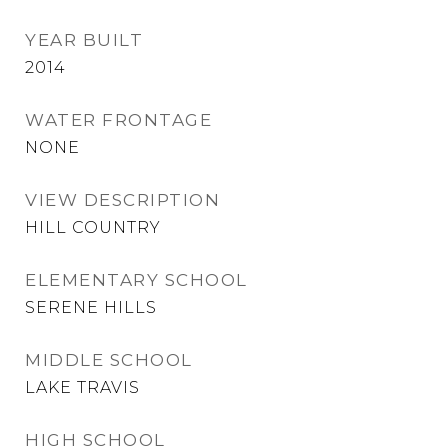
YEAR BUILT
2014
WATER FRONTAGE
NONE
VIEW DESCRIPTION
HILL COUNTRY
ELEMENTARY SCHOOL
SERENE HILLS
MIDDLE SCHOOL
LAKE TRAVIS
HIGH SCHOOL