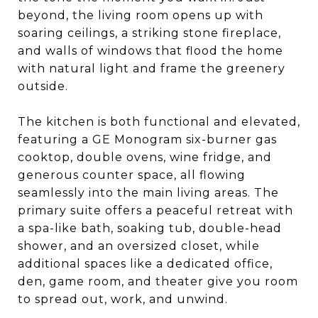
beyond, the living room opens up with
soaring ceilings, a striking stone fireplace,
and walls of windows that flood the home
with natural light and frame the greenery
outside.
The kitchen is both functional and elevated,
featuring a GE Monogram six-burner gas
cooktop, double ovens, wine fridge, and
generous counter space, all flowing
seamlessly into the main living areas. The
primary suite offers a peaceful retreat with
a spa-like bath, soaking tub, double-head
shower, and an oversized closet, while
additional spaces like a dedicated office,
den, game room, and theater give you room
to spread out, work, and unwind.