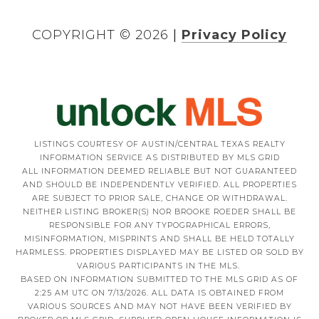
COPYRIGHT ©
2026
|
Privacy Policy
LISTINGS COURTESY OF AUSTIN/CENTRAL TEXAS REALTY
INFORMATION SERVICE AS DISTRIBUTED BY MLS GRID
ALL INFORMATION DEEMED RELIABLE BUT NOT GUARANTEED
AND SHOULD BE INDEPENDENTLY VERIFIED. ALL PROPERTIES
ARE SUBJECT TO PRIOR SALE, CHANGE OR WITHDRAWAL.
NEITHER LISTING BROKER(S) NOR BROOKE ROEDER SHALL BE
RESPONSIBLE FOR ANY TYPOGRAPHICAL ERRORS,
MISINFORMATION, MISPRINTS AND SHALL BE HELD TOTALLY
HARMLESS. PROPERTIES DISPLAYED MAY BE LISTED OR SOLD BY
VARIOUS PARTICIPANTS IN THE MLS.
BASED ON INFORMATION SUBMITTED TO THE MLS GRID AS OF
2:25 AM UTC ON 7/13/2026. ALL DATA IS OBTAINED FROM
VARIOUS SOURCES AND MAY NOT HAVE BEEN VERIFIED BY