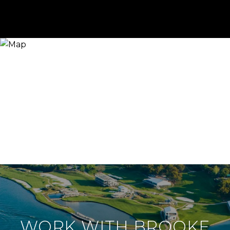
WORK WITH BROOKE