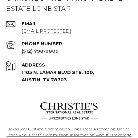
ESTATE LONE STAR
EMAIL
[EMAIL PROTECTED]
PHONE NUMBER
(512) 798-0809
ADDRESS
1105 N. LAMAR BLVD STE. 100,
AUSTIN, TX 78703
Texas Real Estate Commission Consumer Protection Notice
Texas Real Estate Commission Information About Brokerage