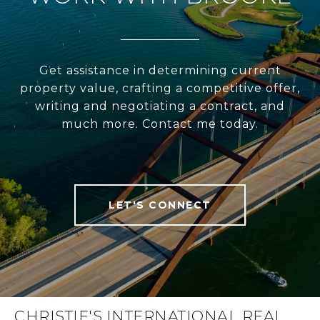
Get assistance in determining current
property value, crafting a competitive offer,
writing and negotiating a contract, and
much more. Contact me today.
LET'S CONNECT
CHRISTIE'S INTERNATIONAL REAL