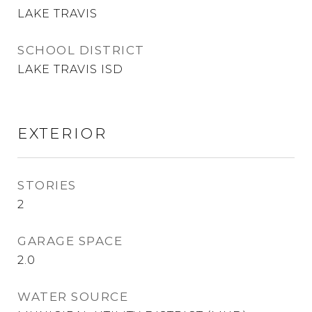
LAKE TRAVIS
SCHOOL DISTRICT
LAKE TRAVIS ISD
EXTERIOR
STORIES
2
GARAGE SPACE
2.0
WATER SOURCE