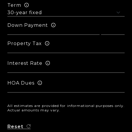
Term
Down Payment
Property Tax
Interest Rate
HOA Dues
All estimates are provided for informational purposes only.
Actual amounts may vary.
Reset