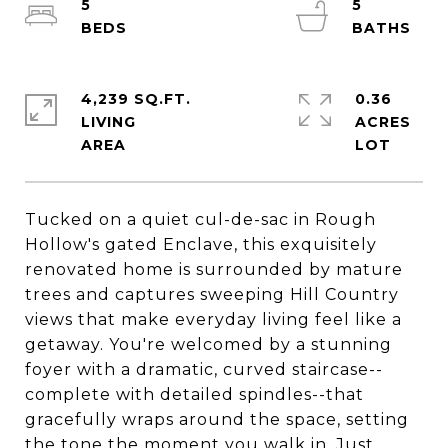
5
5
4,239 SQ.FT.
0.36
LIVING
ACRES
Tucked on a quiet cul-de-sac in Rough
Hollow's gated Enclave, this exquisitely
renovated home is surrounded by mature
trees and captures sweeping Hill Country
views that make everyday living feel like a
getaway. You're welcomed by a stunning
foyer with a dramatic, curved staircase--
complete with detailed spindles--that
gracefully wraps around the space, setting
the tone the moment you walk in. Just