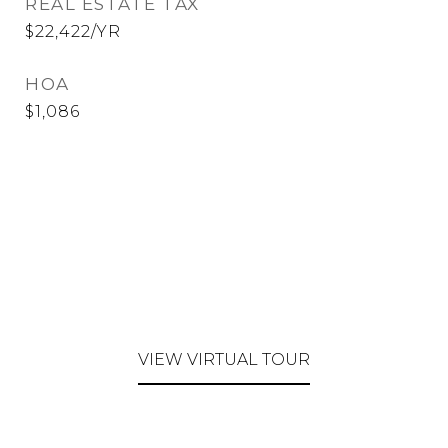
REAL ESTATE TAX
$22,422/YR
HOA
$1,086
VIEW VIRTUAL TOUR