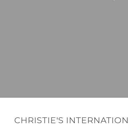
CHRISTIE'S INTERNATIO