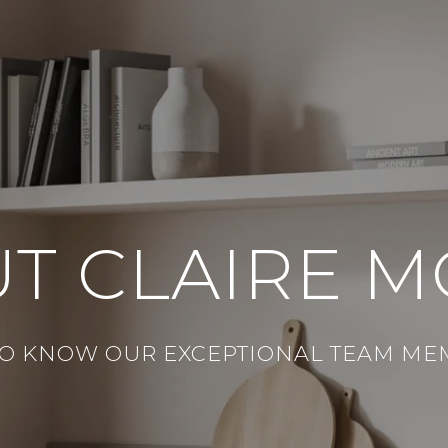
T CLAIRE 
TO KNOW OUR EXCEPTIONAL TEAM ME